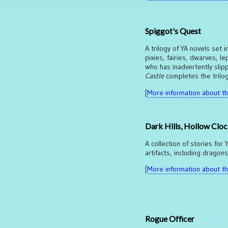
Spiggot's Quest
A trilogy of YA novels set 
pixies, fairies, dwarves,
who has inadvertently slip
Castle
completes the trilog
[
More information about thi
Dark Hills, Hollow Clo
A collection of stories for
artifacts, including dragon
[
More information about thi
Rogue Officer