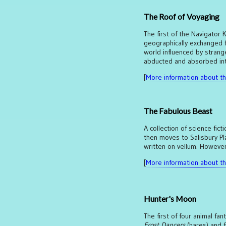
The Roof of Voyaging
The first of the Navigator
geographically exchanged fo
world influenced by strange
abducted and absorbed int
[
More information about thi
The Fabulous Beast
A collection of science fict
then moves to Salisbury Pl
written on vellum. However,
[
More information about thi
Hunter's Moon
The first of four animal fa
Frost Dancers
(hares) and f