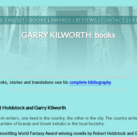
ME
|
ABOUT
|
BOOKS
|
AWARDS
|
REVIEWS
|
CONTACT
|
LA
GARRY KILWORTH: books
books, stories and translations see his
complete bibliography
.
 Holdstock and Garry Kilworth
h writers, one lived in the country, the other in the city. The country writ
 partake of brandy and Greek kebabs in the local hostelry...
 unsettling World Fantasy Award-winning novella by Robert Holdstock and 