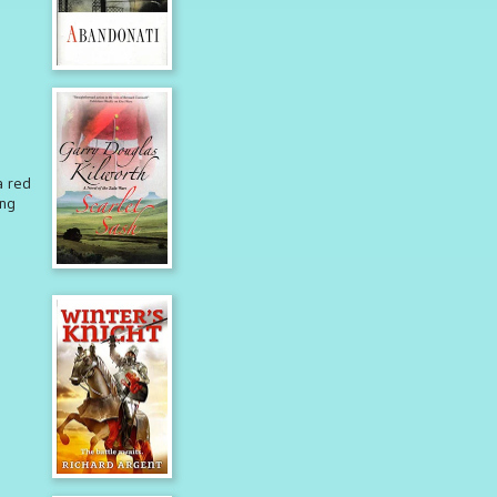
a red
ing