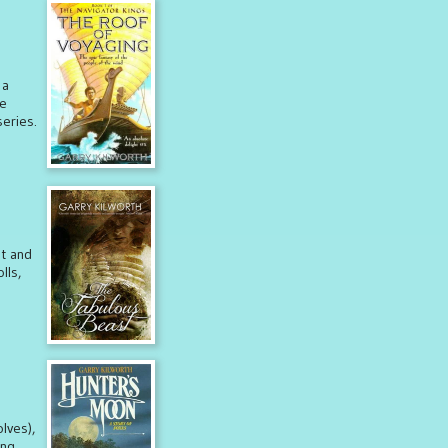
 a
re
eries.
st and
lls,
lves),
ing