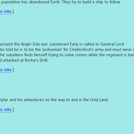
 population has abandoned Earth. They try to build a ship to follow.
s title
.]
 around the Anglo-Zulu war. Lieutenant Early is called to General Lord
e told he is to be the 'policeman' for Chelmsford's army and must wear 
 The subaltern finds himself trying to solve crimes while the regiment is be
 attacked at Rorke's Drift.
s title
.]
plar and his adventures on the way to and in the Holy Land.
s title
.]