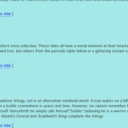
s title
.]
short story collection. These tales all have a metal element at their heart
 and Iron, but others from the periodic table follow in a glittering stream o
s title
.]
Pavilions trilogy, set in an alternative medieval world. A man wakes on a hil
in a battle somewhere in space and time. However, he cannot remember 
elf. Henceforth he simply calls himself 'Soldier' believing he is a warrior 
.
Wizard's Funeral
and
Scabbard's Song
complete the trilogy.
s title
.]