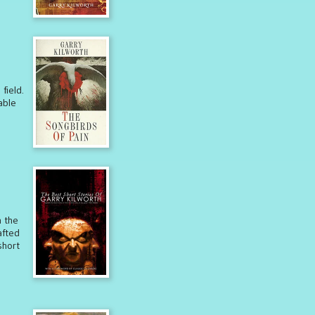
field.
able
m the
afted
short