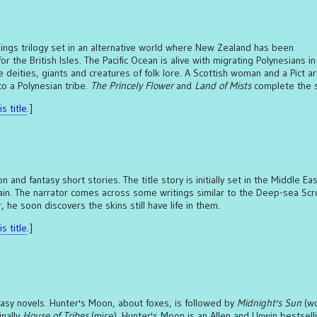
 Kings trilogy set in an alternative world where New Zealand has been
r the British Isles. The Pacific Ocean is alive with migrating Polynesians in
 deities, giants and creatures of folk lore. A Scottish woman and a Pict a
o a Polynesian tribe.
The Princely Flower
and
Land of Mists
complete the s
s title
.]
ion and fantasy short stories. The title story is initially set in the Middle Ea
ain. The narrator comes across some writings similar to the Deep-sea Scro
 he soon discovers the skins still have life in them.
s title
.]
ntasy novels. Hunter's Moon, about foxes, is followed by
Midnight's Sun
(wo
inally
House of Tribes
(mice). Hunter's Moon is an Allen and Unwin bestsell