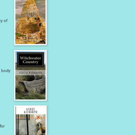
ty of
e body
for