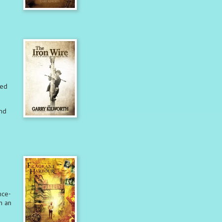
red
nd
nce-
n an