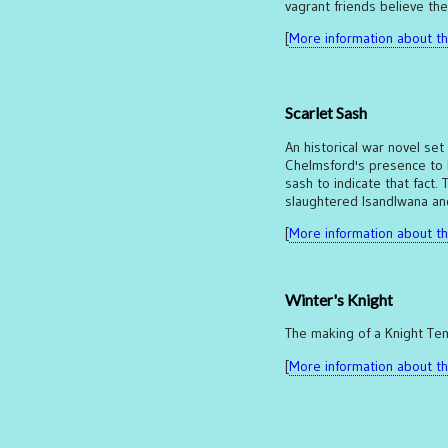
vagrant friends believe the
[
More information about thi
Scarlet Sash
An historical war novel set
Chelmsford's presence to b
sash to indicate that fact.
slaughtered Isandlwana and
[
More information about thi
Winter's Knight
The making of a Knight Tem
[
More information about thi