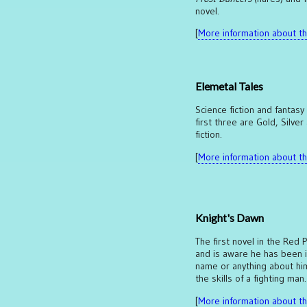
novel.
[
More information about thi
Elemetal Tales
Science fiction and fantasy
first three are Gold, Silver
fiction.
[
More information about thi
Knight's Dawn
The first novel in the Red 
and is aware he has been 
name or anything about hims
the skills of a fighting man
[
More information about thi