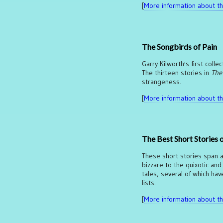
[
More information about thi
The Songbirds of Pain
Garry Kilworth's first coll
The thirteen stories in
The
strangeness.
[
More information about thi
The Best Short Stories 
These short stories span a
bizzare to the quixotic and
tales, several of which ha
lists.
[
More information about thi