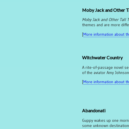
Moby Jack and Other Ta
Moby Jack and Other Tall T
themes and are more differe
[
More information about thi
Witchwater Country
A rite-of-passage novel set
of the aviator Amy Johnson
[
More information about thi
Abandonati
Guppy wakes up one morning
some unknown destination, 