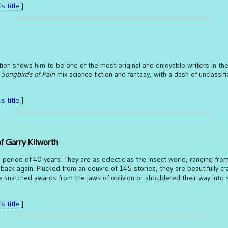
s title
.]
ection shows him to be one of the most original and enjoyable writers in the 
 Songbirds of Pain
mix science fiction and fantasy, with a dash of unclassifi
s title
.]
of Garry Kilworth
 period of 40 years. They are as eclectic as the insect world, ranging fro
 back again. Plucked from an oeuvre of 145 stories, they are beautifully cr
ve snatched awards from the jaws of oblivion or shouldered their way into 
s title
.]