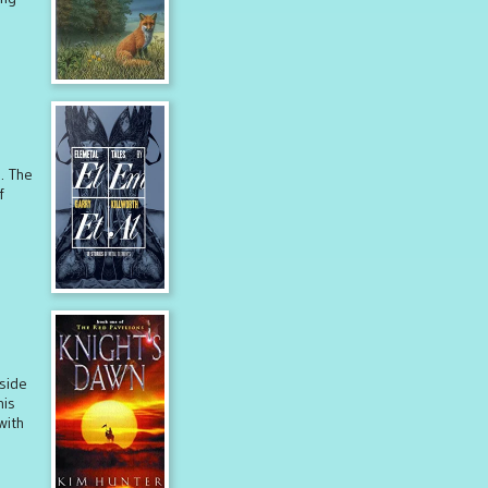
s. The
f
lside
his
with