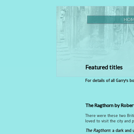
HO
Featured titles
For details of all Garry's 
The Ragthorn by Robert
There were these two Britis
loved to visit the city and
The Ragthorn
: a dark and