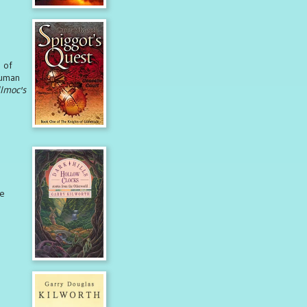
 of
human
lmoc's
ge