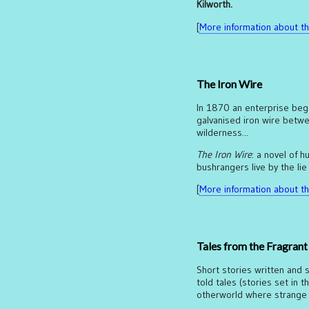
Kilworth.
[
More information about thi
The Iron Wire
In 1870 an enterprise began
galvanised iron wire betwe
wilderness...
The Iron Wire
: a novel of
bushrangers live by the lie
[
More information about thi
Tales from the Fragran
Short stories written and s
told tales (stories set in t
otherworld where strange t