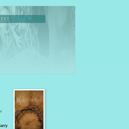
TEST
er
Garry