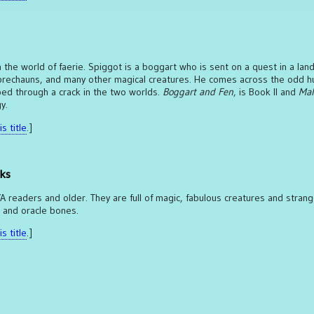
in the world of faerie. Spiggot is a boggart who is sent on a quest in a land
 leprechauns, and many other magical creatures. He comes across the odd 
ped through a crack in the two worlds.
Boggart and Fen
, is Book II and
Mal
y.
s title
.]
cks
 YA readers and older. They are full of magic, fabulous creatures and stran
s and oracle bones.
s title
.]