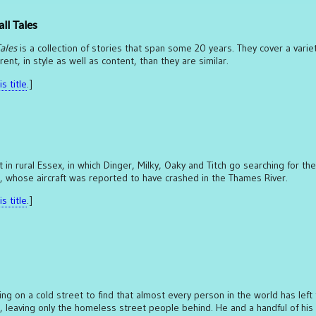
ll Tales
ales
is a collection of stories that span some 20 years. They cover a varie
nt, in style as well as content, than they are similar.
s title
.]
 in rural Essex, in which Dinger, Milky, Oaky and Titch go searching for th
, whose aircraft was reported to have crashed in the Thames River.
s title
.]
 on a cold street to find that almost every person in the world has left 
leaving only the homeless street people behind. He and a handful of his