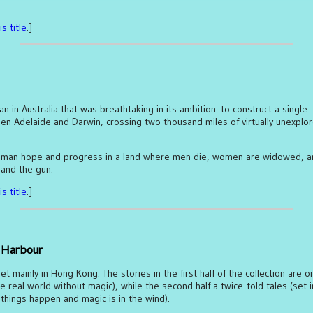
s title
.]
 in Australia that was breathtaking in its ambition: to construct a single
en Adelaide and Darwin, crossing two thousand miles of virtually unexplo
 human hope and progress in a land where men die, women are widowed, a
 and the gun.
s title
.]
t Harbour
et mainly in Hong Kong. The stories in the first half of the collection are o
he real world without magic), while the second half a twice-told tales (set i
hings happen and magic is in the wind).