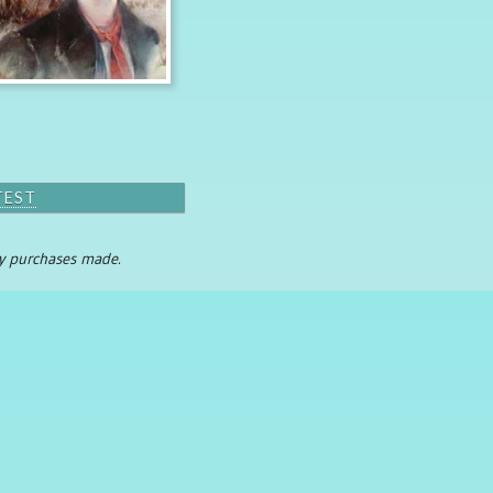
TEST
any purchases made.