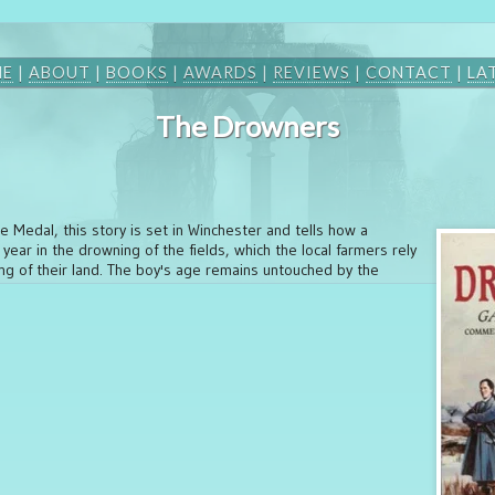
ME
|
ABOUT
|
BOOKS
|
AWARDS
|
REVIEWS
|
CONTACT
|
LA
The Drowners
e Medal, this story is set in Winchester and tells how a
ear in the drowning of the fields, which the local farmers rely
ing of their land. The boy's age remains untouched by the