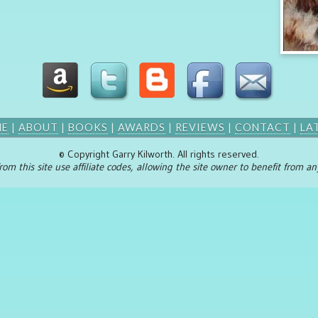
ME
|
ABOUT
|
BOOKS
|
AWARDS
|
REVIEWS
|
CONTACT
|
LA
© Copyright Garry Kilworth. All rights reserved.
rom this site use affiliate codes, allowing the site owner to benefit from 