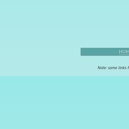
HO
Note: some links f