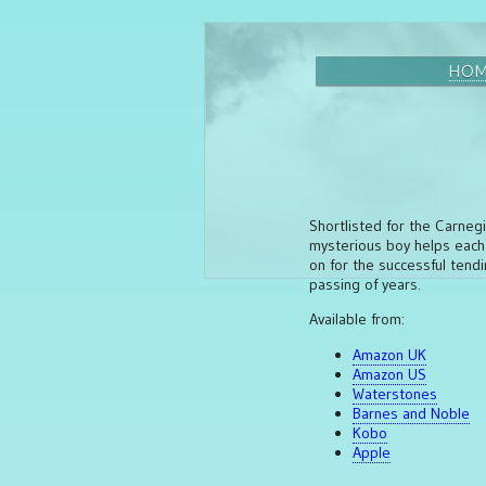
HO
Shortlisted for the Carnegi
mysterious boy helps each y
on for the successful tend
passing of years.
Available from:
Amazon UK
Amazon US
Waterstones
Barnes and Noble
Kobo
Apple